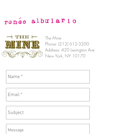
The Mine
Phone:
(212) 612-3200
Address: 420 Lexington Ave
New York, NY 10170