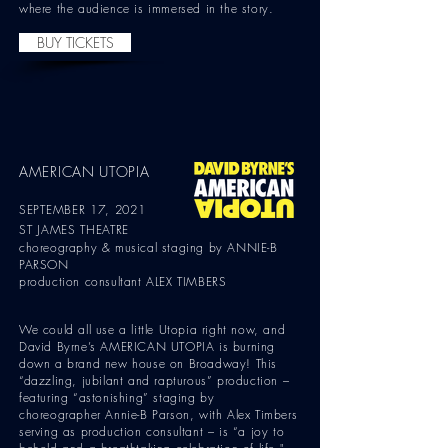
where the audience is immersed in the story.
BUY TICKETS
AMERICAN UTOPIA
SEPTEMBER 17, 2021
ST JAMES THEATRE
choreography & musical staging by ANNIE-B
PARSON
production consultant ALEX TIMBERS
We could all use a little Utopia right now, and
David Byrne’s AMERICAN UTOPIA is burning
down a brand new house on Broadway! This
“dazzling, jubilant and rapturous” production –
featuring “astonishing” staging by
choreographer Annie-B Parson, with Alex Timbers
serving as production consultant – is “a joy to