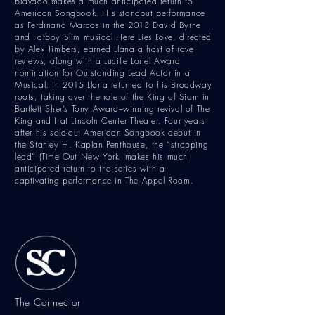
bravado makes a much anticipated return to
American Songbook. His standout performance
as Ferdinand Marcos in the 2013 David Byrne
and Fatboy Slim musical Here Lies Love, directed
by Alex Timbers, earned Llana a host of rave
reviews, along with a Lucille Lortel Award
nomination for Outstanding Lead Actor in a
Musical. In 2015 Llana returned to his Broadway
roots, taking over the role of the King of Siam in
Bartlett Sher’s Tony Award–winning revival of The
King and I at Lincoln Center Theater. Four years
after his sold-out American Songbook debut in
the Stanley H. Kaplan Penthouse, the “strapping
lead” (Time Out New York) makes his much
anticipated return to the series with a
captivating performance in The Appel Room.
The Connector