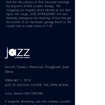
find that the solution to their fractured marriage
lies beyond clichéd couples therapy. The
struggling Los Angeles artists decide to turn their
fights into songs. ZOE LISTER-JONES’ hot new
dramedy reimagines the meaning of love through
the sounds of an impromptu garage band as the
couple tries to make sense of it all.
Lincoln Center's American Songbook: Jose
Llana
FEBRUARY 1, 2019
JAZZ AT LINCOLN CENTER: THE APPEL ROOM
music director KIM GRIGSBY
A magnetic Broadway star who radiates youthful