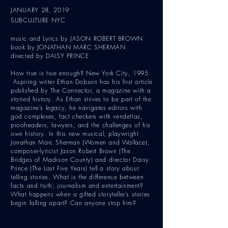
JANUARY 28, 2019
SUBCULTURE NYC
music and Lyrics by JASON ROBERT BROWN
book by JONATHAN MARC SHERMAN
directed by DAISY PRINCE
How true is true enough? New York City, 1995.
Aspiring writer Ethan Dobson has his first article
published by The Connector, a magazine with a
storied history. As Ethan strives to be part of the
magazine’s legacy, he navigates editors with
god complexes, fact checkers with vendettas,
proofreaders, lawyers, and the challenges of his
own history. In this new musical, playwright
Jonathan Marc Sherman (Women and Wallace),
composer-lyricist Jason Robert Brown (The
Bridges of Madison County) and director Daisy
Prince (The Last Five Years) tell a story about
telling stories. What is the difference between
facts and truth; journalism and entertainment?
What happens when a gifted storyteller’s stories
begin falling apart? Can anyone stop him?