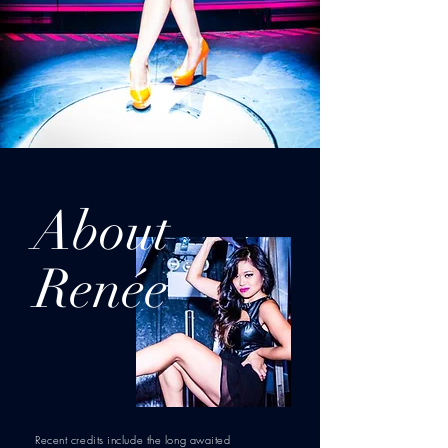
About
Renée
Recent credits include the long awaited