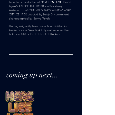
Broadway production of
HERE LIES LOVE,
David
Byrne's AMERICAN UTOPIA on Broadway,
Andrew Lippa's THE WILD PARTY at NEW YORK
CITY CENTER directed by Leigh Silverman and
choreographed by Sonya Tayeh.
Hailing originally from Santa Ana, California,
Renée lives in New York City and received her
BFA from NYU's Tisch School of the Arts.
coming up next...