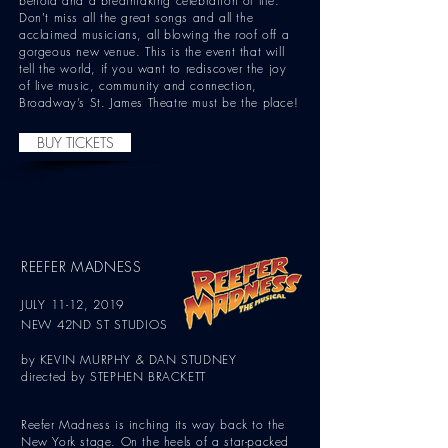
behold and a breathtaking celebration of life."
Don't miss all the great songs and all the
acclaimed musicians, all blowing the roof off a
gorgeous new venue. This is the event that will
tell the world, if you want to rediscover the joy
of live music, community and connection,
Broadway’s St. James Theatre must be the place!
BUY TICKETS
REEFER MADNESS
JULY 11-12, 2019
NEW 42ND ST STUDIOS
by KEVIN MURPHY & DAN STUDNEY
directed by STEPHEN BRACKETT
Reefer Madness is inching its way back to the
New York stage. On the heels of a star-packed