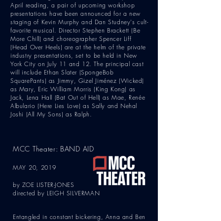
April reading, a pair of upcoming workshop
presentations have been announced for a new
staging of Kevin Murphy and Dan Studney's cult-
favorite musical. Director Stephen Brackett (Be
More Chill) and choreographer Spencer Liff
(Head Over Heels) are at the helm of the private
industry presentations, set to be held in New
York City on July 11 and 12. The principal cast
will include Ethan Slater (SpongeBob
SquarePants) as Jimmy, Gizel Jiménez (Wicked)
as Mary, Eric William Morris (King Kong) as
Jack, Lena Hall (Bat Out of Hell) as Mae, Renée
Albulario (Here Lies Love) as Sally and Nehal
Joshi (All My Sons) as Ralph.
MCC Theater: BAND AID
MAY 20, 2019
by ZOE LISTER-JONES
directed by LEIGH SILVERMAN
Entangled in constant bickering, Anna and Ben