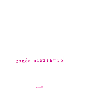
scroll