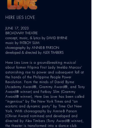
HERE LIES LOVE
JUNE 17, 2023
BROADWAY THEATRE
concept, music, & lyrics by DAVID BYRNE
music by FATBOY
SLIM
choreography by AN
NIE-B PARSON
developed & directed by ALEX TI
MBERS
Here Lies Love is a groundbreaking musical
about former Filipina First Lady Imelda Marcos’
astonishing rise to power and subsequent fall at
the hands of the Philippine People Power
Revolution. From the minds of David Byrne
(Academy Award®, Grammy Award®, and Tony
Award® winner) and Fatboy Slim (Grammy
Award® winner), Here Lies Love has been called
“ingenious” by The New York Times and “an
ecstatic and dynamic party” by Time Out New
York. With choreography by Annie-B Parson
(Olivier Award nominee) and developed and
directed by Alex Timbers (Tony Award® winner),
the theater is transformed into a dance club